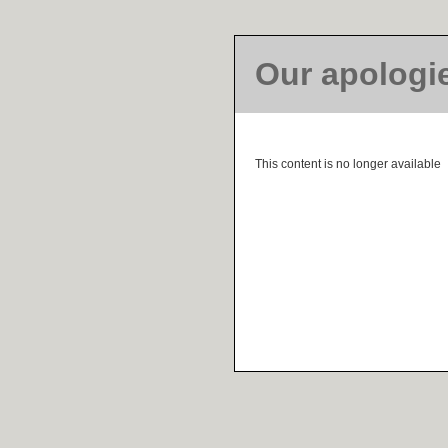
Our apologi
This content is no longer available