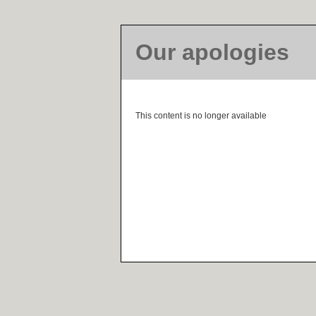
Our apologies
This content is no longer available