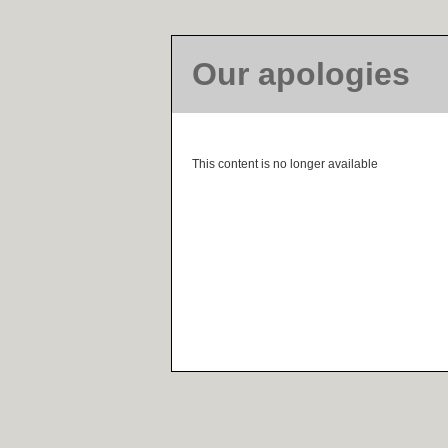
Our apologies
This content is no longer available