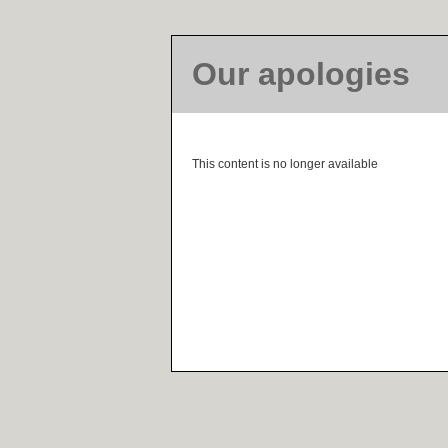
Our apologies
This content is no longer available