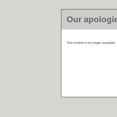
Our apologi
This content is no longer available