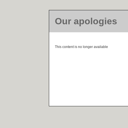
Our apologies
This content is no longer available