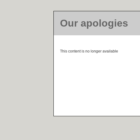
Our apologies
This content is no longer available