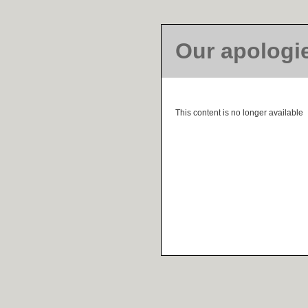
Our apologi
This content is no longer available