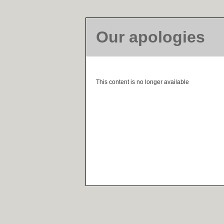
Our apologies
This content is no longer available