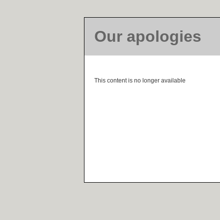
Our apologies
This content is no longer available