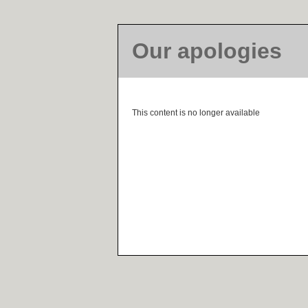
Our apologies
This content is no longer available