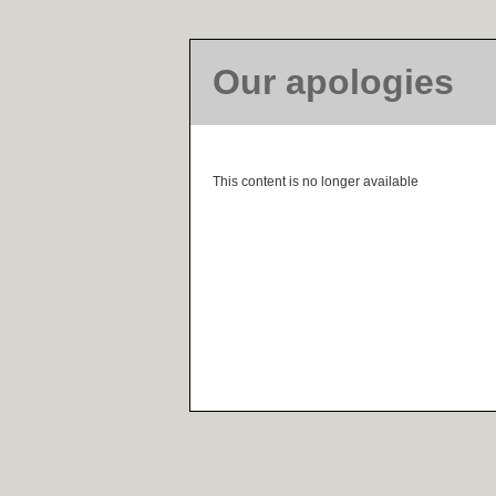
Our apologies
This content is no longer available