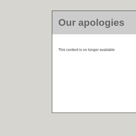
Our apologies
This content is no longer available