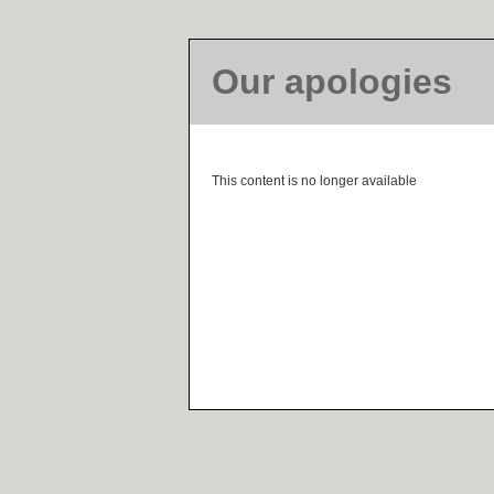
Our apologies
This content is no longer available