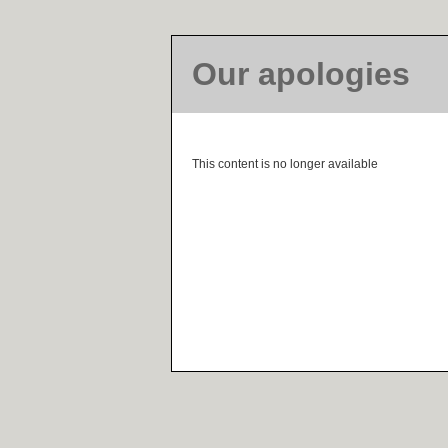
Our apologies
This content is no longer available