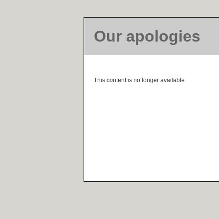
Our apologies
This content is no longer available