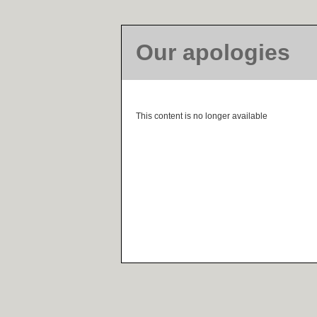
Our apologies
This content is no longer available