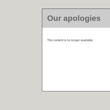
Our apologies
This content is no longer available