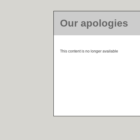
Our apologies
This content is no longer available