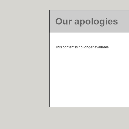
Our apologies
This content is no longer available