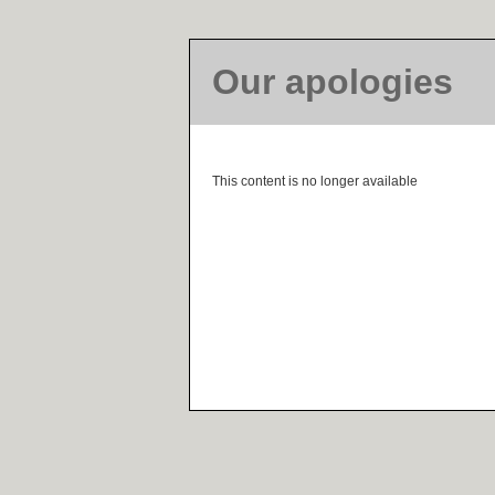
Our apologies
This content is no longer available