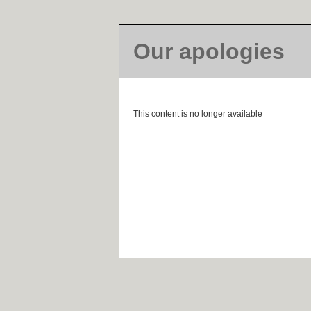
Our apologies
This content is no longer available