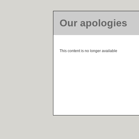
Our apologies
This content is no longer available