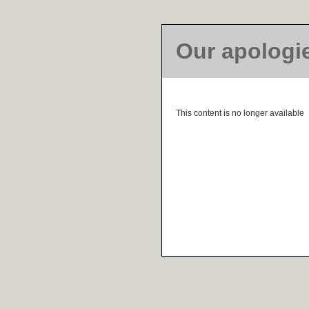
Our apologi
This content is no longer available