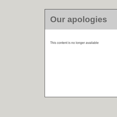
Our apologies
This content is no longer available