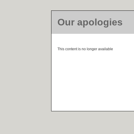
Our apologies
This content is no longer available