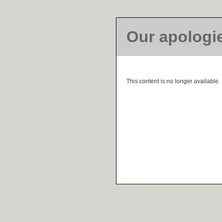
Our apologi
This content is no longer available