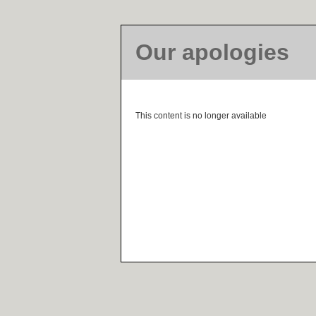
Our apologies
This content is no longer available