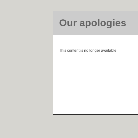
Our apologies
This content is no longer available