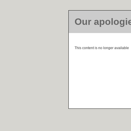
Our apologi
This content is no longer available