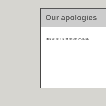
Our apologies
This content is no longer available