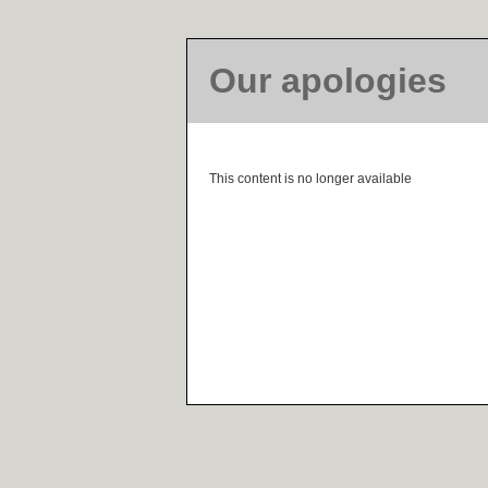
Our apologies
This content is no longer available