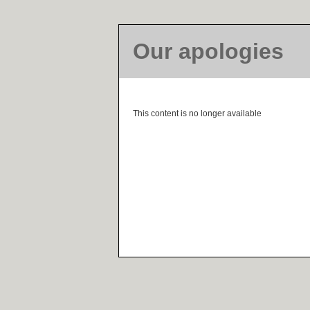
Our apologies
This content is no longer available