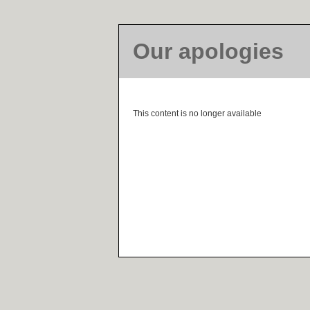
Our apologies
This content is no longer available