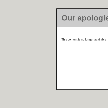
Our apologi
This content is no longer available