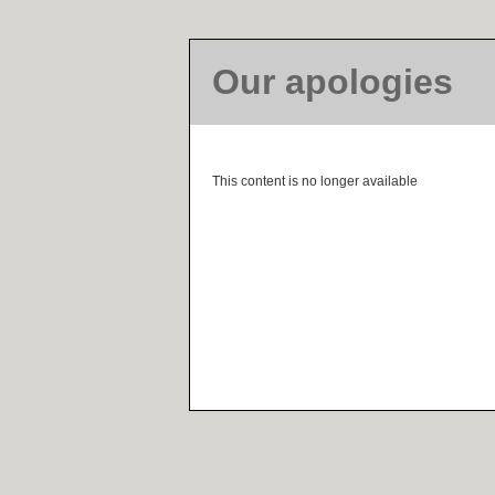
Our apologies
This content is no longer available