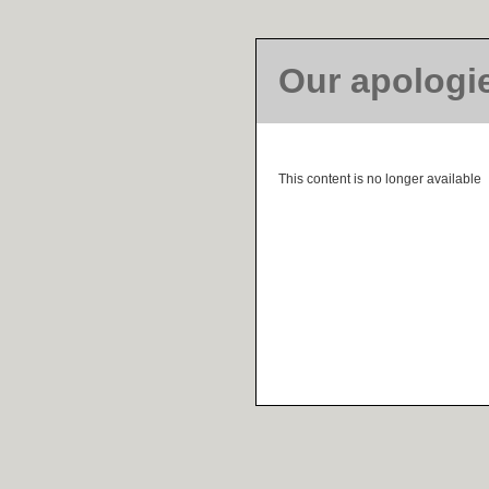
Our apologi
This content is no longer available