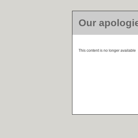
Our apologi
This content is no longer available