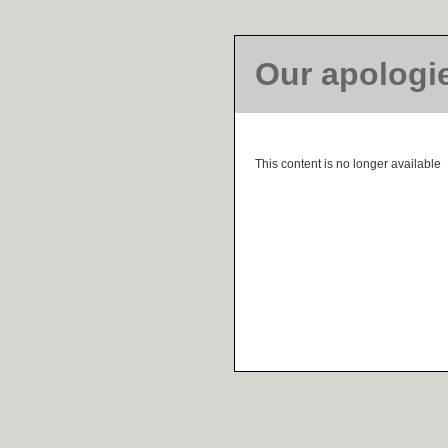
Our apologi
This content is no longer available