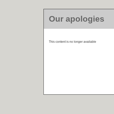
Our apologies
This content is no longer available