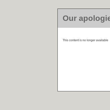
Our apologi
This content is no longer available