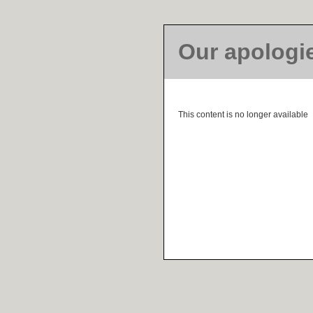
Our apologi
This content is no longer available