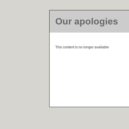
Our apologies
This content is no longer available