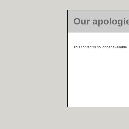
Our apologi
This content is no longer available