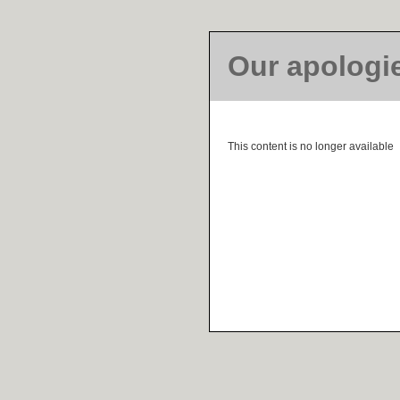
Our apologi
This content is no longer available