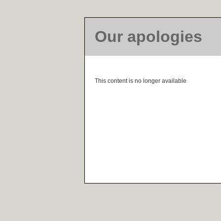
Our apologies
This content is no longer available