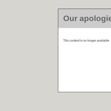
Our apologi
This content is no longer available