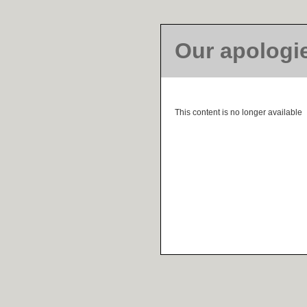
Our apologi
This content is no longer available