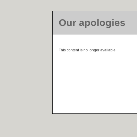
Our apologies
This content is no longer available