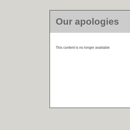
Our apologies
This content is no longer available